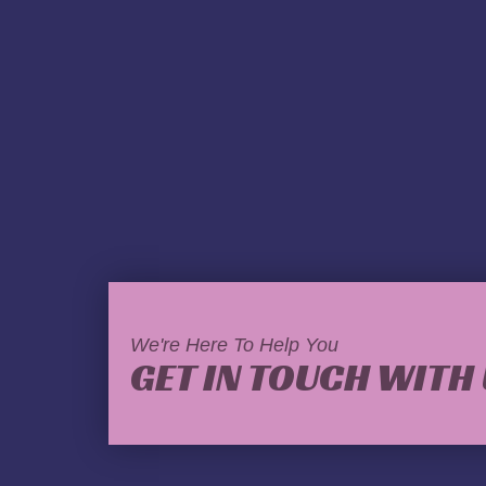
We're Here To Help You
GET IN TOUCH WITH