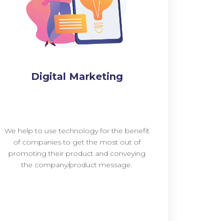
Digital Marketing
We help to use technology for the benefit
of companies to get the most out of
promoting their product and conveying
the company/product message.