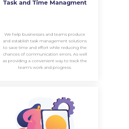
Task and Time Managment
We help businesses and teams produce
and establish task management solutions
to save time and effort while reducing the
chances of communication errors. As well
as providing a convenient way to track the
team's work and progress.