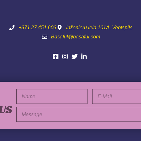
+371 27 451 603
Inženieru iela 101A, Ventspils
Basaful@basaful.com
Vārds
E-
pasts
 US
Ziņa