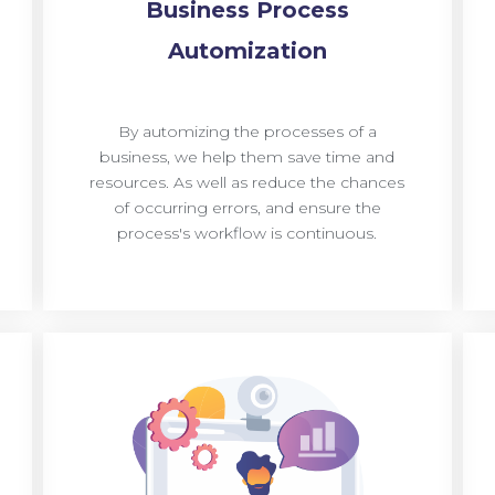
Business Process
Automization
By automizing the processes of a
business, we help them save time and
resources. As well as reduce the chances
of occurring errors, and ensure the
process's workflow is continuous.