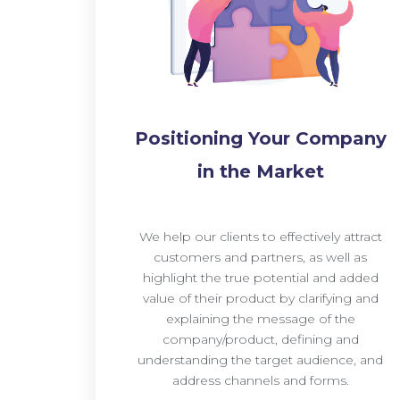
Positioning Your Company
in the Market
We help our clients to effectively attract
customers and partners, as well as
highlight the true potential and added
value of their product by clarifying and
explaining the message of the
company/product, defining and
understanding the target audience, and
address channels and forms.