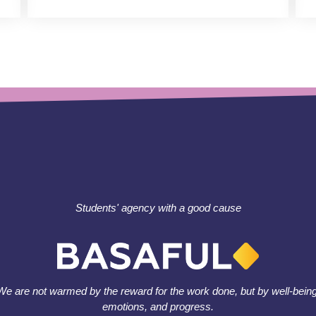
Students' agency with a good cause
We are not warmed by the reward for the work done, but by well-being
emotions, and progress.