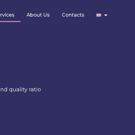
rvices
About Us
Contacts
nd quality ratio