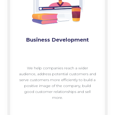
Business Development
We help companies reach a wider
audience, address potential customers and
serve customers more efficiently to build a
positive image of the company, build
good customer relationships and sell
more.