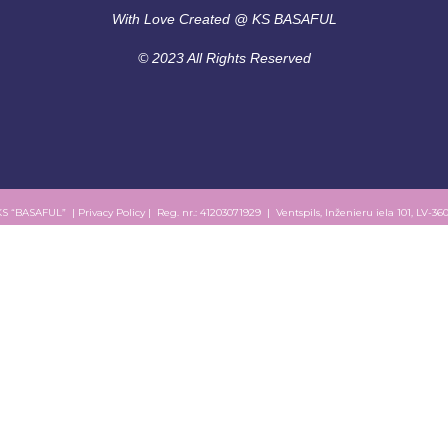
With Love Created @ KS BASAFUL
© 2023 All Rights Reserved
KS “BASAFUL” |
Privacy Policy
| Reg. nr.: 41203071929 | Ventspils, Inženieru iela 101, LV-36