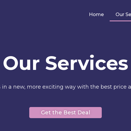
Home
Our Se
Our Services
s in a new, more exciting way with the best price a
Get the Best Deal