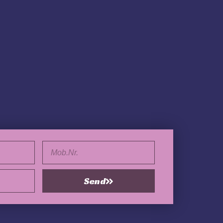
Tel.
Send