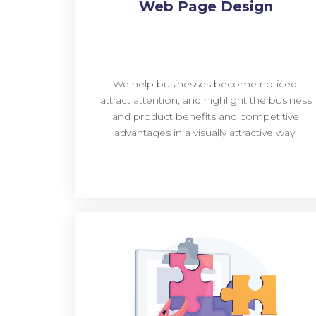
Web Page Design
We help businesses become noticed,
attract attention, and highlight the business
and product benefits and competitive
advantages in a visually attractive way.